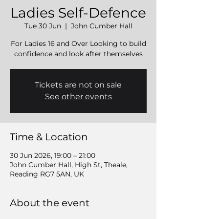
Ladies Self-Defence
Tue 30 Jun
  |  
John Cumber Hall
For Ladies 16 and Over Looking to build
confidence and look after themselves
Tickets are not on sale
See other events
Time & Location
30 Jun 2026, 19:00 – 21:00
John Cumber Hall, High St, Theale,
Reading RG7 5AN, UK
About the event